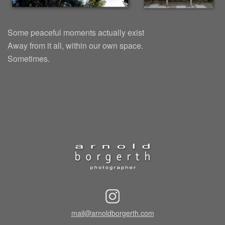
Some peaceful moments actually exist
Away from it all, within our own space.
Sometimes.
mail@arnoldborgerth.com