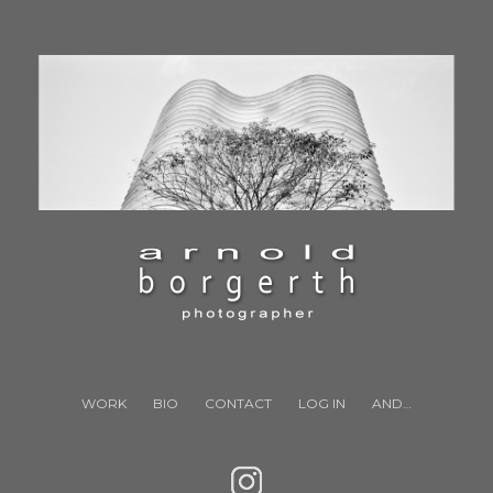
WORK
BIO
CONTACT
LOG IN
AND…