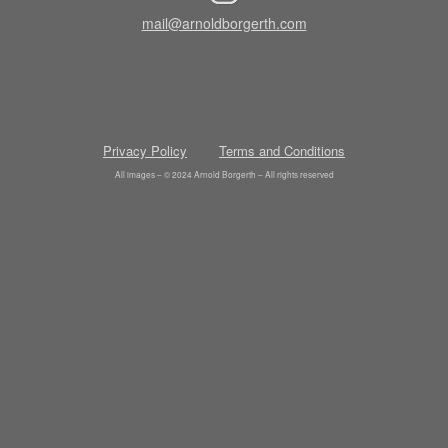
mail@arnoldborgerth.com
Privacy Policy
Terms and Conditions
All images – © 2024 Arnold Borgerth – All rights reserved