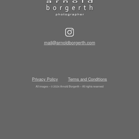
mail@arnoldborgerth.com
Privacy Policy
Terms and Conditions
All images – © 2024 Arnold Borgerth – All rights reserved