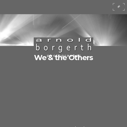
We & the Others