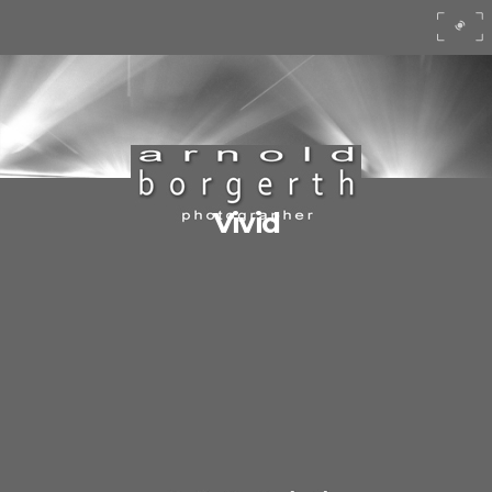
Vivid