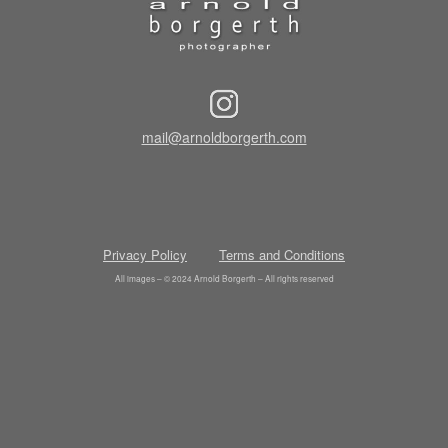
mail@arnoldborgerth.com
Privacy Policy
Terms and Conditions
All images – © 2024 Arnold Borgerth – All rights reserved