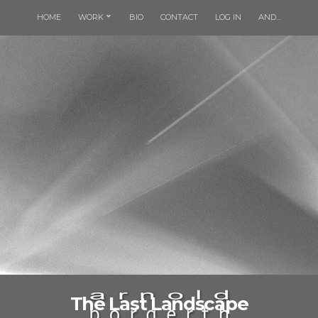
HOME
WORK
BIO
CONTACT
LOG IN
AND…
The Last Landscape