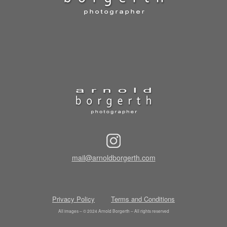
mail@arnoldborgerth.com
Privacy Policy
Terms and Conditions
All images – © 2024 Arnold Borgerth – All rights reserved