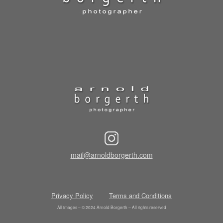
mail@arnoldborgerth.com
Privacy Policy
Terms and Conditions
All images – © 2024 Arnold Borgerth – All rights reserved