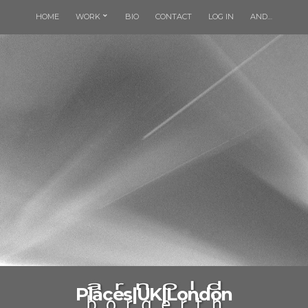
HOME
WORK
BIO
CONTACT
LOG IN
AND…
Places|UK|London