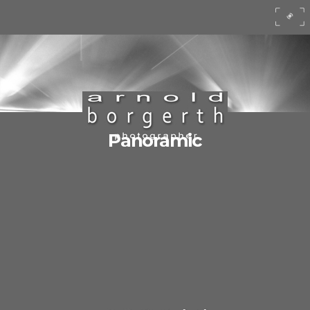
Panoramic