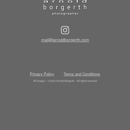
mail@arnoldborgerth.com
Privacy Policy
Terms and Conditions
All images – © 2024 Arnold Borgerth – All rights reserved