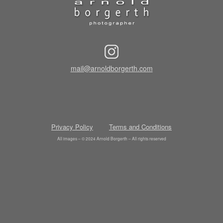
mail@arnoldborgerth.com
Privacy Policy
Terms and Conditions
All images – © 2024 Arnold Borgerth – All rights reserved