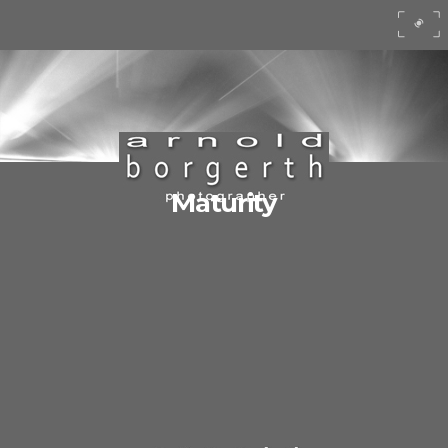
Maturity