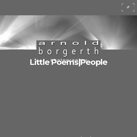
Little Poems|People