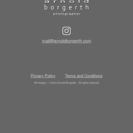
mail@arnoldborgerth.com
Privacy Policy
Terms and Conditions
All images – © 2024 Arnold Borgerth – All rights reserved