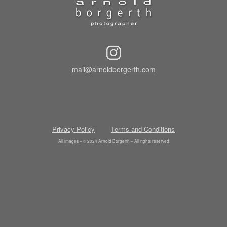
mail@arnoldborgerth.com
Privacy Policy
Terms and Conditions
All images – © 2024 Arnold Borgerth – All rights reserved