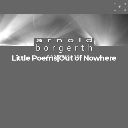
Little Poems|Out of Nowhere