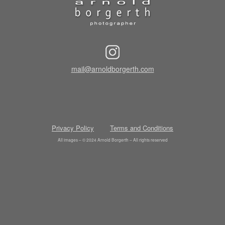
mail@arnoldborgerth.com
Privacy Policy
Terms and Conditions
All images – © 2024 Arnold Borgerth – All rights reserved