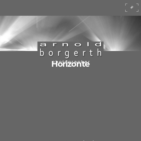
Horizonte