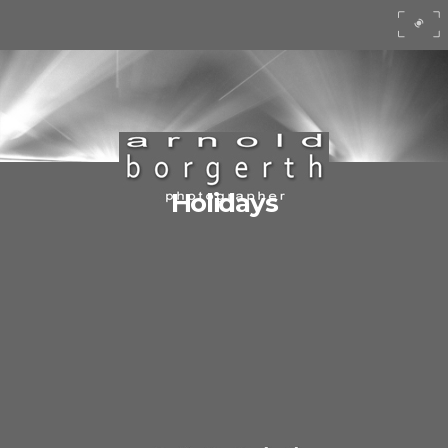
Holidays