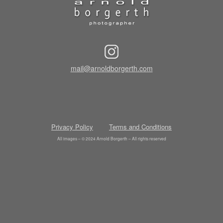
mail@arnoldborgerth.com
Privacy Policy
Terms and Conditions
All images – © 2024 Arnold Borgerth – All rights reserved