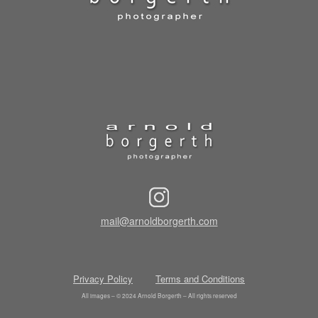
mail@arnoldborgerth.com
Privacy Policy
Terms and Conditions
All images – © 2024 Arnold Borgerth – All rights reserved