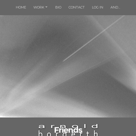
HOME
WORK
BIO
CONTACT
LOG IN
AND…
Friends