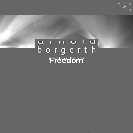
Freedom