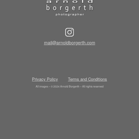
mail@arnoldborgerth.com
Privacy Policy
Terms and Conditions
All images – © 2024 Arnold Borgerth – All rights reserved