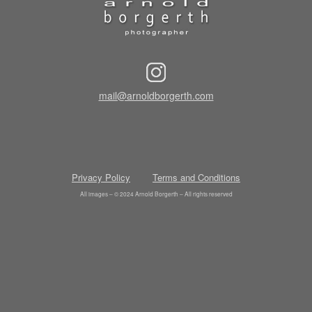
mail@arnoldborgerth.com
Privacy Policy
Terms and Conditions
All images – © 2024 Arnold Borgerth – All rights reserved