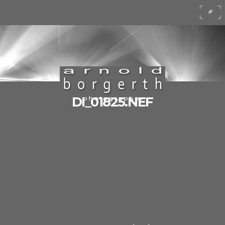
DI_01825.NEF