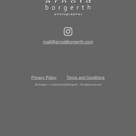
mail@arnoldborgerth.com
Privacy Policy
Terms and Conditions
All images – © 2024 Arnold Borgerth – All rights reserved