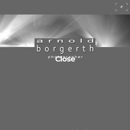
Close