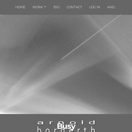
HOME
WORK
BIO
CONTACT
LOG IN
AND…
Busy