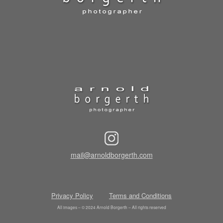
mail@arnoldborgerth.com
Privacy Policy
Terms and Conditions
All images – © 2024 Arnold Borgerth – All rights reserved