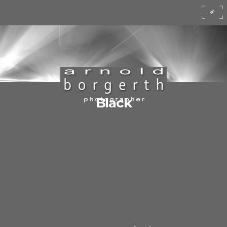
Black