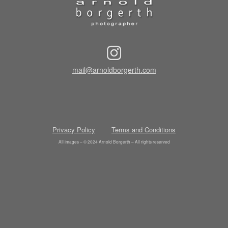
mail@arnoldborgerth.com
Privacy Policy
Terms and Conditions
All images – © 2024 Arnold Borgerth – All rights reserved