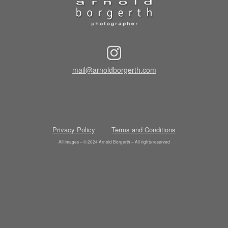
mail@arnoldborgerth.com
Privacy Policy
Terms and Conditions
All images – © 2024 Arnold Borgerth – All rights reserved