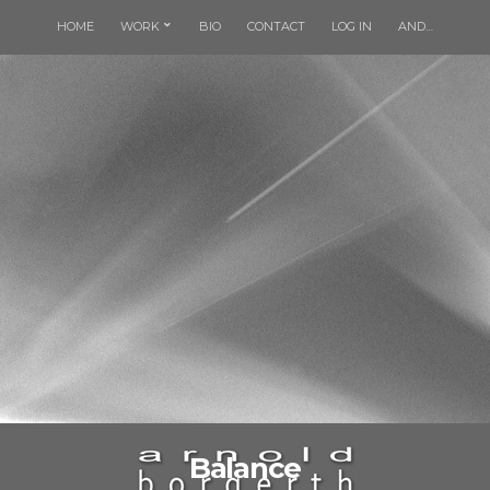
HOME
WORK
BIO
CONTACT
LOG IN
AND…
Balance