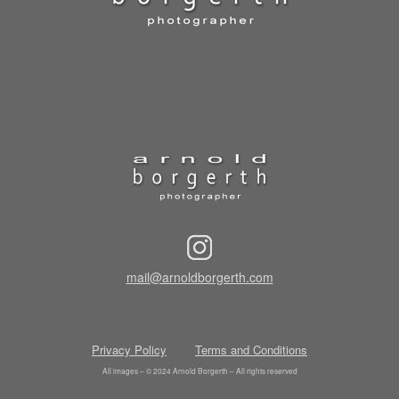
mail@arnoldborgerth.com
Privacy Policy
Terms and Conditions
All images – © 2024 Arnold Borgerth – All rights reserved