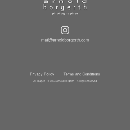
mail@arnoldborgerth.com
Privacy Policy
Terms and Conditions
All images – © 2024 Arnold Borgerth – All rights reserved