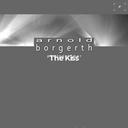
The Kiss