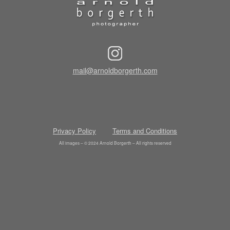
mail@arnoldborgerth.com
Privacy Policy
Terms and Conditions
All images – © 2024 Arnold Borgerth – All rights reserved