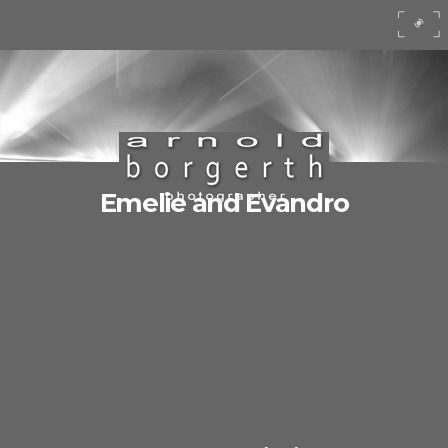
Emelie and Evandro