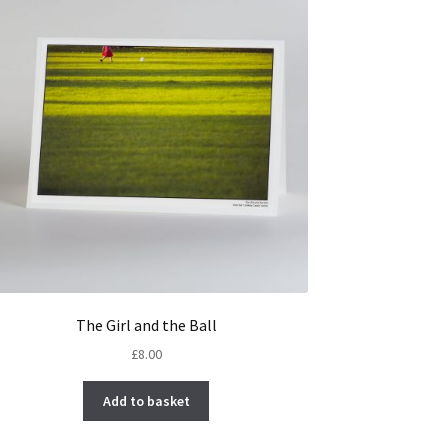
The Girl and the Ball
£
8.00
Add to basket