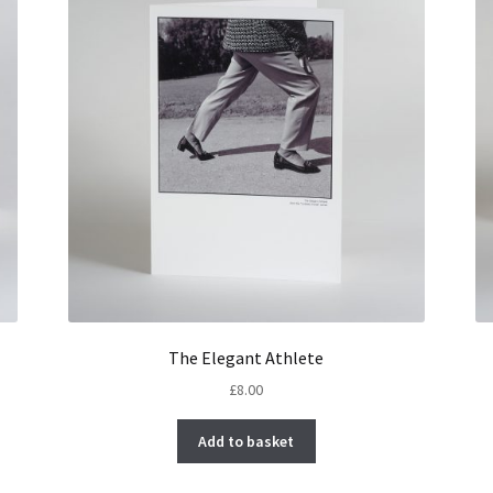
The Elegant Athlete
£
8.00
Add to basket