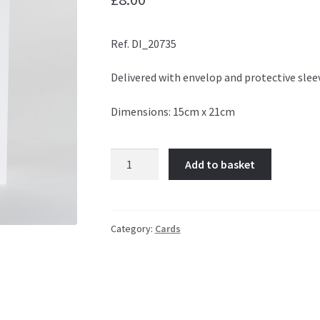
Ref. DI_20735
Delivered with envelop and protective slee
Dimensions: 15cm x 21cm
Time
Add to basket
Warp
quantity
Category:
Cards