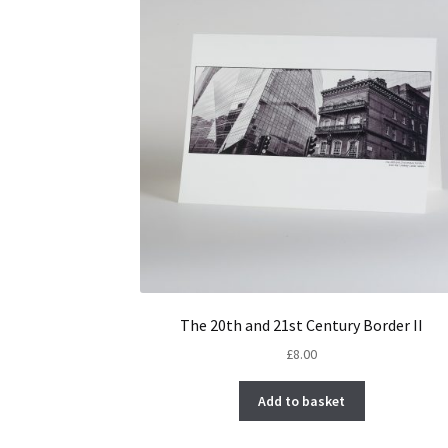
The 20th and 21st Century Border II
£
8.00
Add to basket