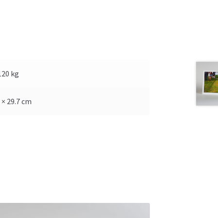
120 kg
 × 29.7 cm