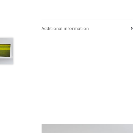
Additional information