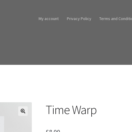
My account
Privacy Policy
Terms and Conditi
Time Warp
£
8.00