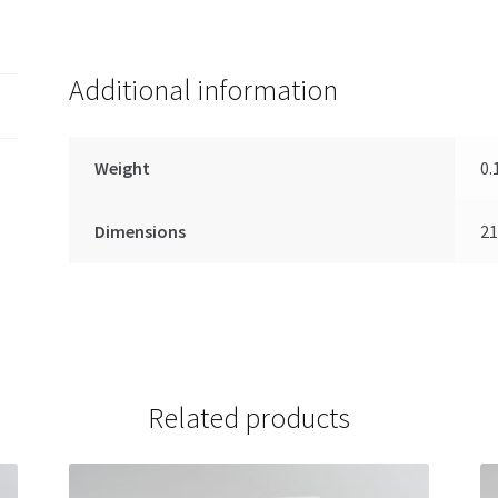
Additional information
Weight
0.
Dimensions
21
Related products